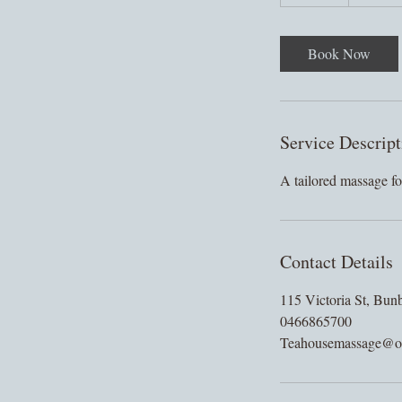
0
m
i
Book Now
n
Service Descript
A tailored massage for
Contact Details
115 Victoria St, Bun
0466865700
Teahousemassage@o