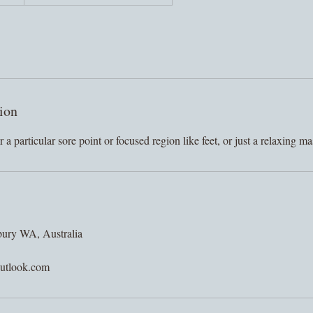
ion
 a particular sore point or focused region like feet, or just a relaxing m
bury WA, Australia
utlook.com