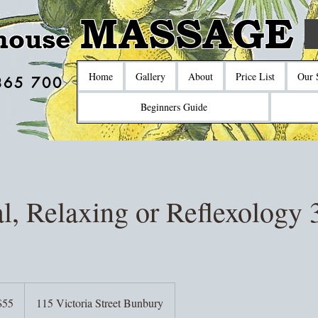
MASSAGE
house
Home
Gallery
About
Price List
Our 
865 700
Beginners Guide
l, Relaxing or Reflexology 
$55
115 Victoria Street Bunbury