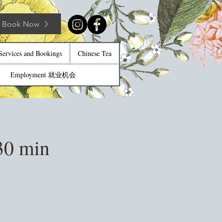
Book Now
Services and Bookings
Chinese Tea
Employment 就业机会
30 min