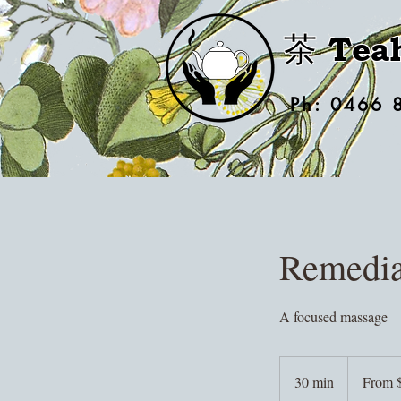
茶 Tea
Ph: 0466 
Remedia
A focused massage
From
55
30 min
3
From 
Australian
dollars